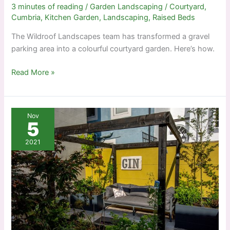
3 minutes of reading
/
Garden Landscaping
/
Courtyard
,
Cumbria
,
Kitchen Garden
,
Landscaping
,
Raised Beds
The Wildroof Landscapes team has transformed a gravel
parking area into a colourful courtyard garden. Here’s how.
Creating
Read More »
a
courtyard
Nov
5
2021