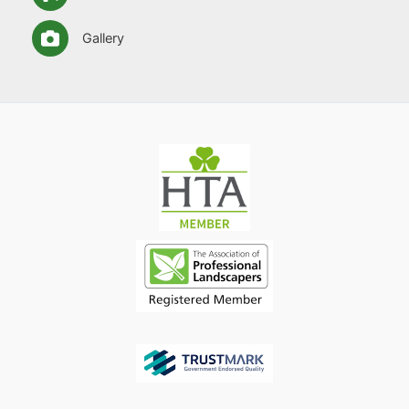
Gallery