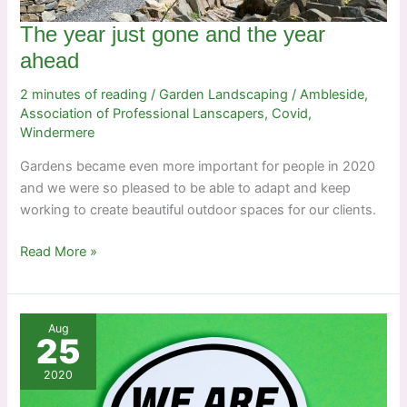
The year just gone and the year
ahead
2 minutes of reading
/
Garden Landscaping
/
Ambleside
,
Association of Professional Lanscapers
,
Covid
,
Windermere
Gardens became even more important for people in 2020
and we were so pleased to be able to adapt and keep
working to create beautiful outdoor spaces for our clients.
The
Read More »
year
just
gone
Aug
and
25
the
2020
year
ahead