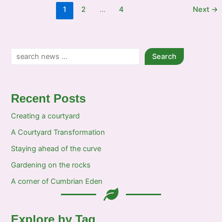
a
1
2
…
4
Next
→
wave
at
the
Show
Search
Search
Recent Posts
Creating a courtyard
A Courtyard Transformation
Staying ahead of the curve
Gardening on the rocks
A corner of Cumbrian Eden
Explore by Tag