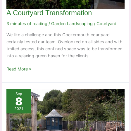
A Courtyard Transformation
3 minutes of reading
/
Garden Landscaping
/
Courtyard
We like a challenge and this Cockermouth courtyard
certainly tested our team. Overlooked on all sides and with
limited access, this confined space was to be transformed
into a relaxing green haven for the clients
A
Read More »
Courtyard
Transformation
Sep
8
2021