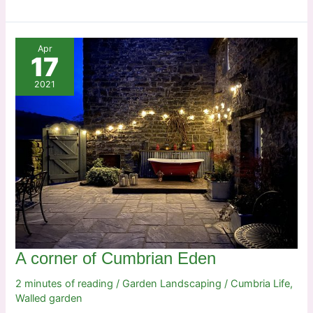
on
the
rocks
Apr
17
2021
A corner of Cumbrian Eden
2 minutes of reading
/
Garden Landscaping
/
Cumbria Life
,
Walled garden