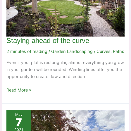
Staying ahead of the curve
2 minutes of reading
/
Garden Landscaping
/
Curves
,
Paths
Even if your plot is rectangular, almost everything you grow
in your garden will be rounded. Winding lines offer you the
opportunity to create flow and direction
Staying
Read More »
ahead
of
the
May
curve
7
2021