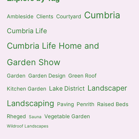
Cumbria
Ambleside
Clients
Courtyard
Cumbria Life
Cumbria Life Home and
Garden Show
Garden
Garden Design
Green Roof
Landscaper
Lake District
Kitchen Garden
Landscaping
Paving
Penrith
Raised Beds
Rheged
Vegetable Garden
Sauna
Wildroof Landscapes