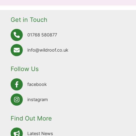
Get in Touch
01768 580877
info@wildroof.co.uk
Follow Us
facebook
instagram
Find Out More
Latest News