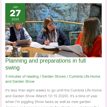
Jan
27
2020
Planning and preparations in full
swing
3 minutes of reading
/
Garden Shows
/
Cumbria Life Home
and Garden Show
It’s less than eight weeks to go until the Cumbria Life Home
and Garden Show (March 13-15 2020). It’s a time of year
when I’m juggling Show tasks as well as new garden