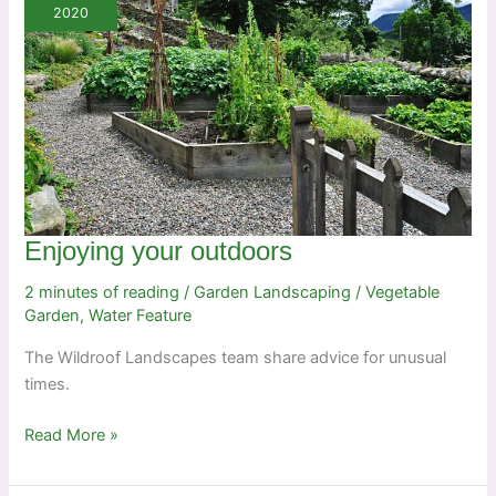
2020
Enjoying your outdoors
2 minutes of reading
/
Garden Landscaping
/
Vegetable
Garden
,
Water Feature
The Wildroof Landscapes team share advice for unusual
times.
Enjoying
Read More »
your
outdoors