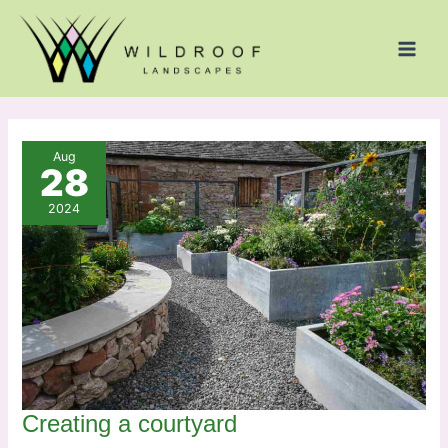
Skip
to
content
Aug
28
2024
Creating a courtyard