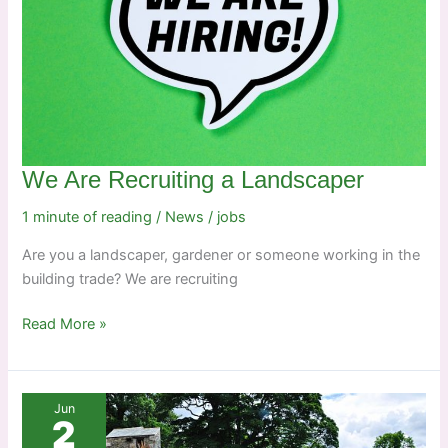
We Are Recruiting a Landscaper
1 minute of reading
/
News
/
jobs
Are you a landscaper, gardener or someone working in the
building trade? We are recruiting
We
Read More »
Are
Recruiting
a
Jun
Landscaper
2