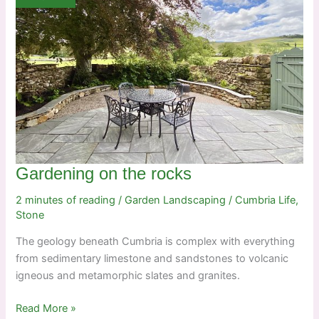
Gardening on the rocks
2 minutes of reading
/
Garden Landscaping
/
Cumbria Life
,
Stone
The geology beneath Cumbria is complex with everything
from sedimentary limestone and sandstones to volcanic
igneous and metamorphic slates and granites.
Gardening
Read More »