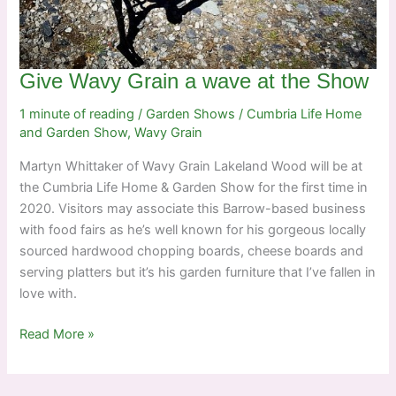
Give Wavy Grain a wave at the Show
1 minute of reading
/
Garden Shows
/
Cumbria Life Home
and Garden Show
,
Wavy Grain
Martyn Whittaker of Wavy Grain Lakeland Wood will be at
the Cumbria Life Home & Garden Show for the first time in
2020. Visitors may associate this Barrow-based business
with food fairs as he’s well known for his gorgeous locally
sourced hardwood chopping boards, cheese boards and
serving platters but it’s his garden furniture that I’ve fallen in
love with.
Give
Read More »
Wavy
Grain