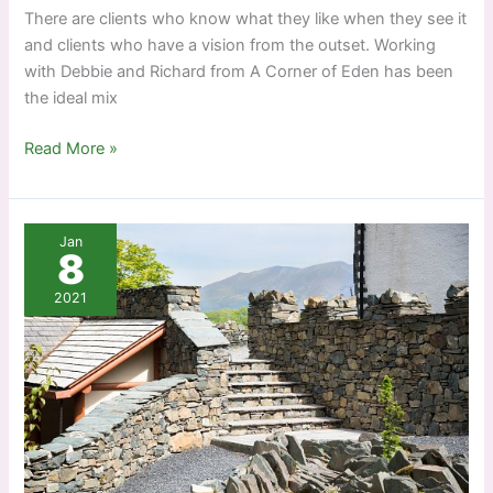
There are clients who know what they like when they see it
and clients who have a vision from the outset. Working
with Debbie and Richard from A Corner of Eden has been
the ideal mix
A
Read More »
corner
of
Cumbrian
Jan
Eden
8
2021