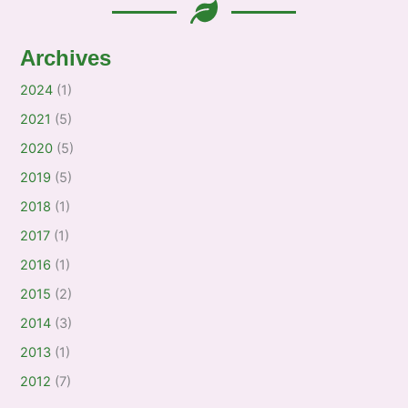
Archives
2024
(1)
2021
(5)
2020
(5)
2019
(5)
2018
(1)
2017
(1)
2016
(1)
2015
(2)
2014
(3)
2013
(1)
2012
(7)